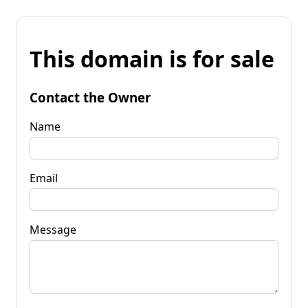
This domain is for sale
Contact the Owner
Name
Email
Message