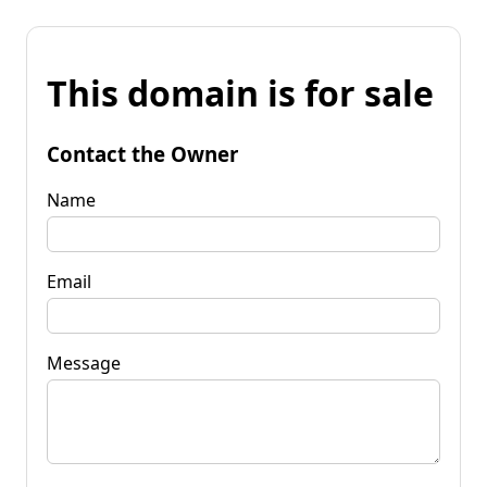
This domain is for sale
Contact the Owner
Name
Email
Message