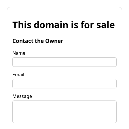
This domain is for sale
Contact the Owner
Name
Email
Message