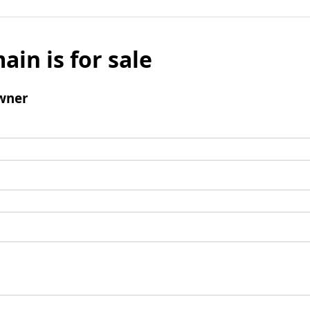
ain is for sale
wner