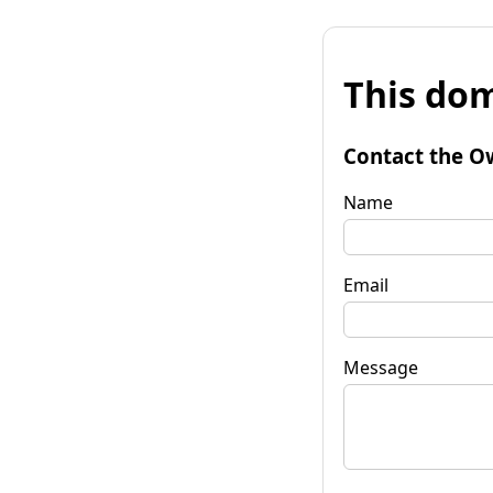
This dom
Contact the O
Name
Email
Message