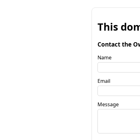
This dom
Contact the O
Name
Email
Message