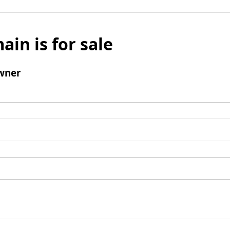
ain is for sale
wner