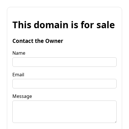
This domain is for sale
Contact the Owner
Name
Email
Message