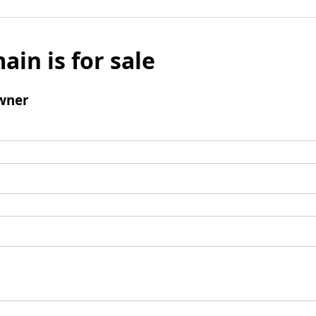
ain is for sale
wner