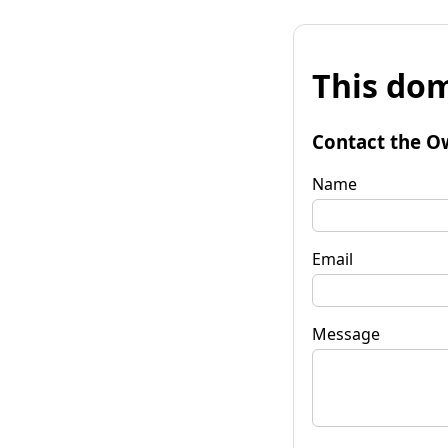
This dom
Contact the O
Name
Email
Message