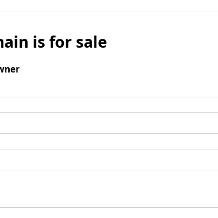
ain is for sale
wner