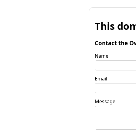
This dom
Contact the O
Name
Email
Message