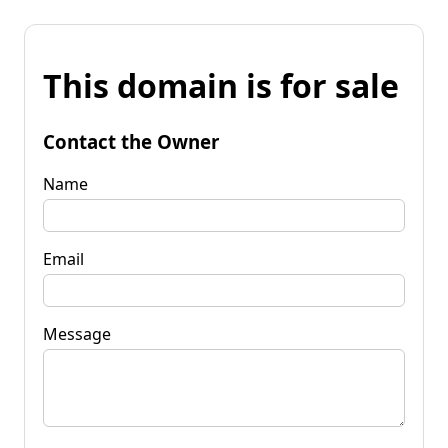
This domain is for sale
Contact the Owner
Name
Email
Message