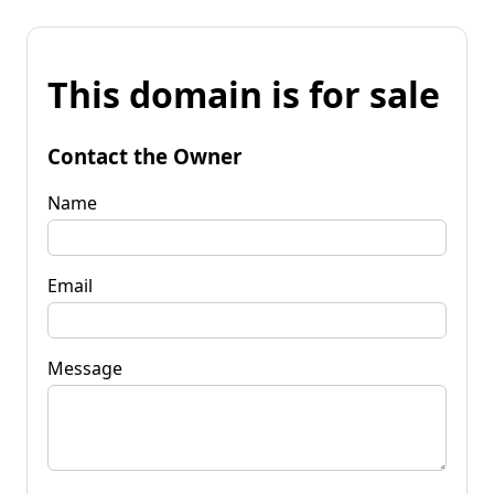
This domain is for sale
Contact the Owner
Name
Email
Message