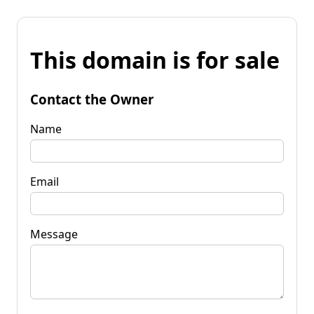
This domain is for sale
Contact the Owner
Name
Email
Message