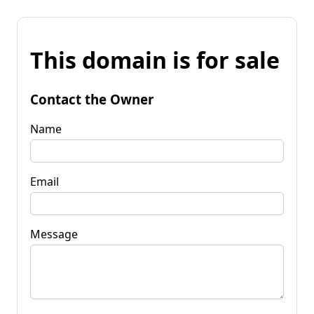
This domain is for sale
Contact the Owner
Name
Email
Message