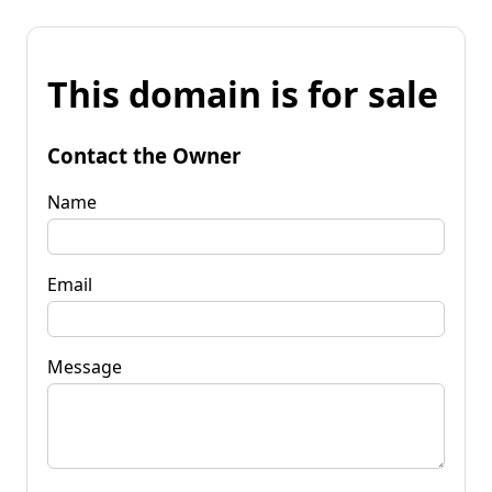
This domain is for sale
Contact the Owner
Name
Email
Message