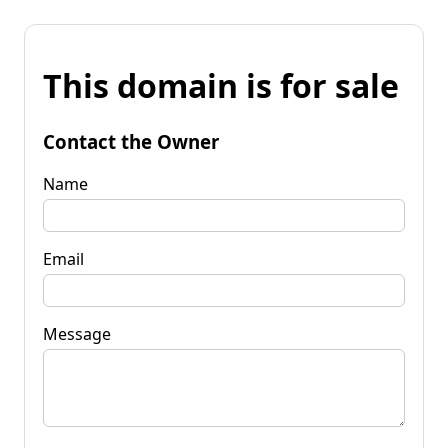
This domain is for sale
Contact the Owner
Name
Email
Message