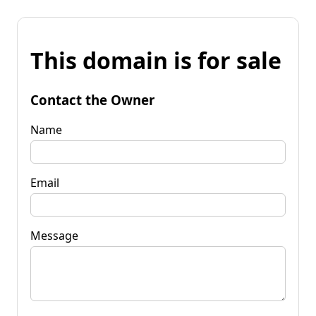
This domain is for sale
Contact the Owner
Name
Email
Message