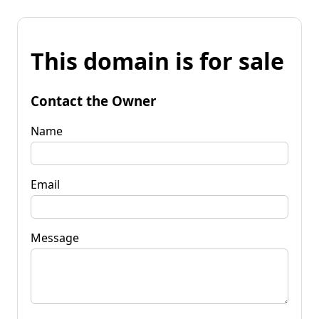
This domain is for sale
Contact the Owner
Name
Email
Message