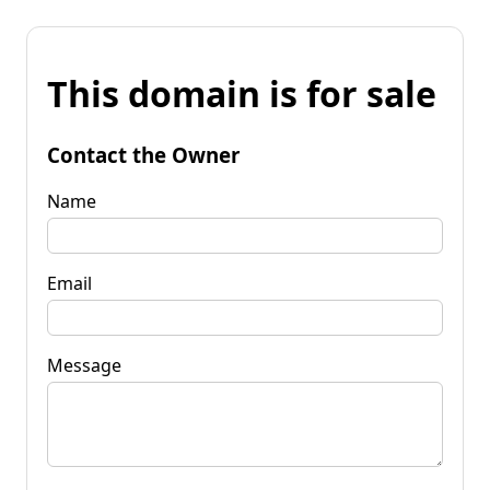
This domain is for sale
Contact the Owner
Name
Email
Message