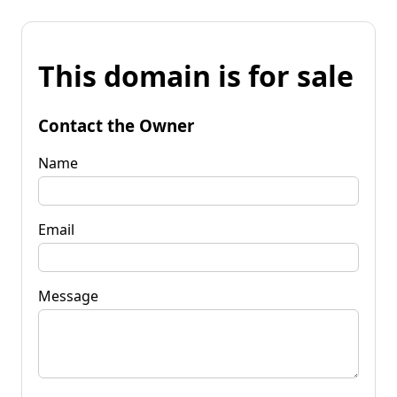
This domain is for sale
Contact the Owner
Name
Email
Message