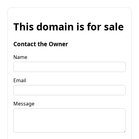
This domain is for sale
Contact the Owner
Name
Email
Message