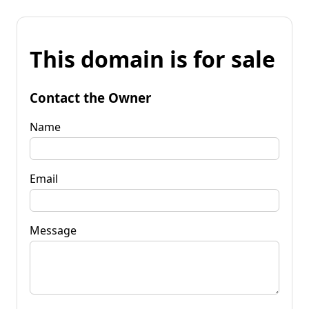
This domain is for sale
Contact the Owner
Name
Email
Message