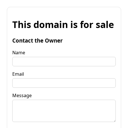
This domain is for sale
Contact the Owner
Name
Email
Message