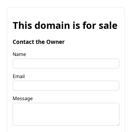
This domain is for sale
Contact the Owner
Name
Email
Message