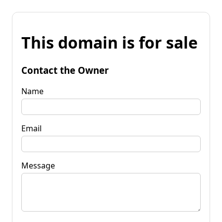
This domain is for sale
Contact the Owner
Name
Email
Message