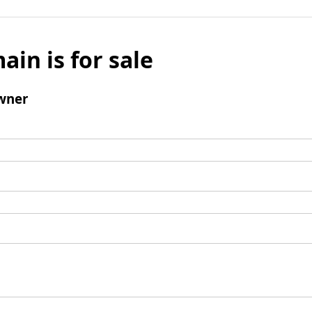
ain is for sale
wner