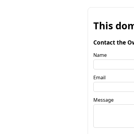
This dom
Contact the O
Name
Email
Message