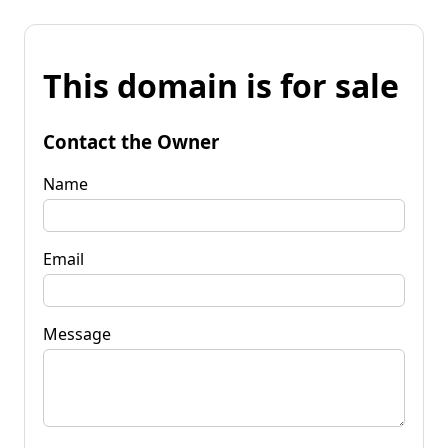
This domain is for sale
Contact the Owner
Name
Email
Message