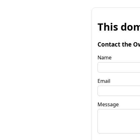
This dom
Contact the O
Name
Email
Message