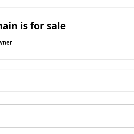
ain is for sale
wner