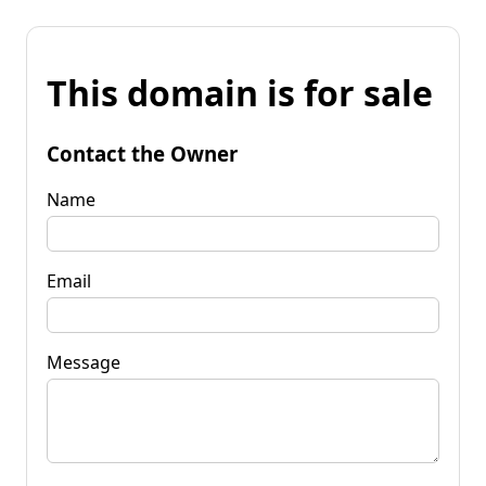
This domain is for sale
Contact the Owner
Name
Email
Message