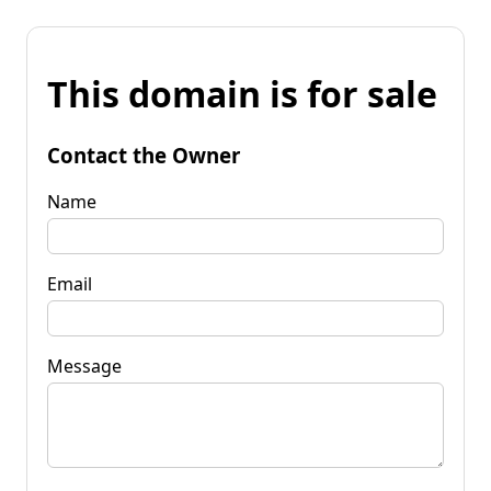
This domain is for sale
Contact the Owner
Name
Email
Message