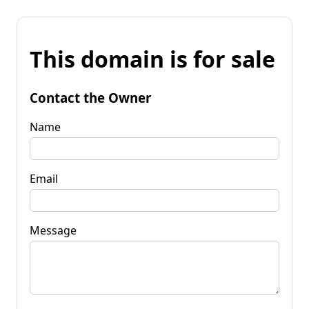
This domain is for sale
Contact the Owner
Name
Email
Message