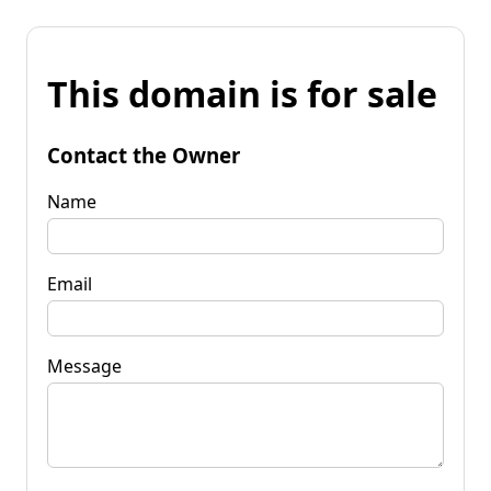
This domain is for sale
Contact the Owner
Name
Email
Message