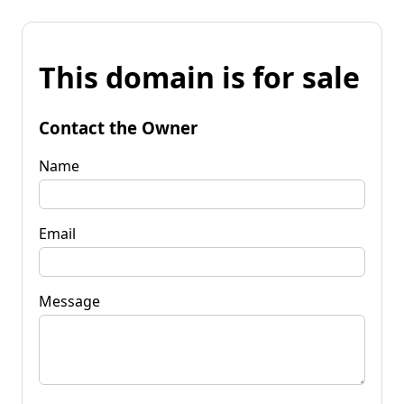
This domain is for sale
Contact the Owner
Name
Email
Message