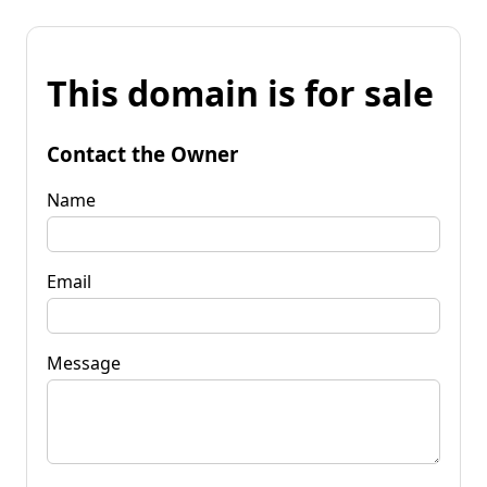
This domain is for sale
Contact the Owner
Name
Email
Message