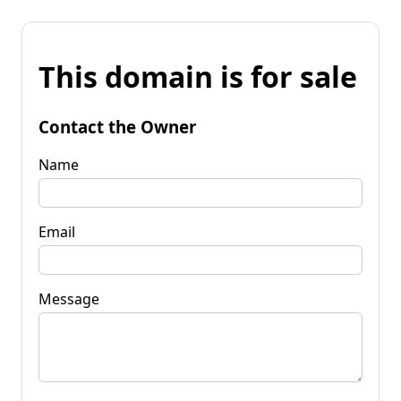
This domain is for sale
Contact the Owner
Name
Email
Message