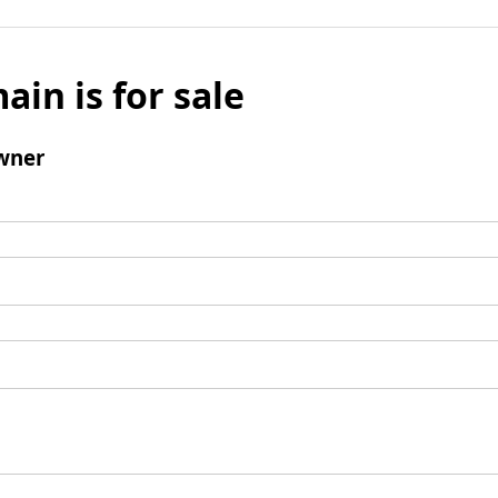
ain is for sale
wner