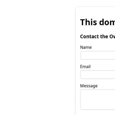
This dom
Contact the O
Name
Email
Message