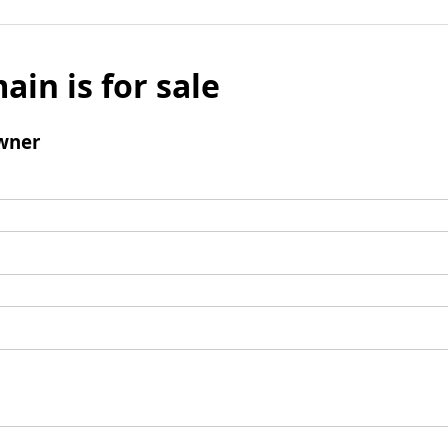
ain is for sale
wner