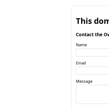
This dom
Contact the O
Name
Email
Message