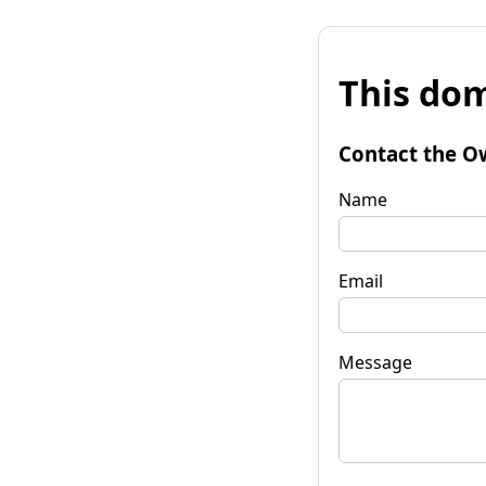
This dom
Contact the O
Name
Email
Message