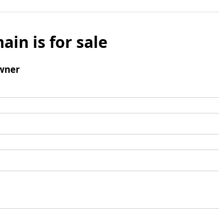
ain is for sale
wner