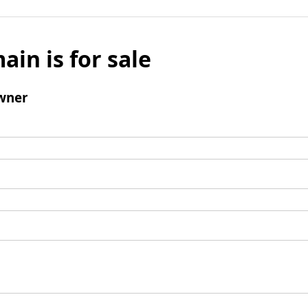
ain is for sale
wner