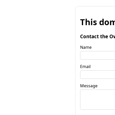
This dom
Contact the O
Name
Email
Message