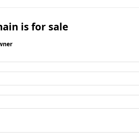
ain is for sale
wner