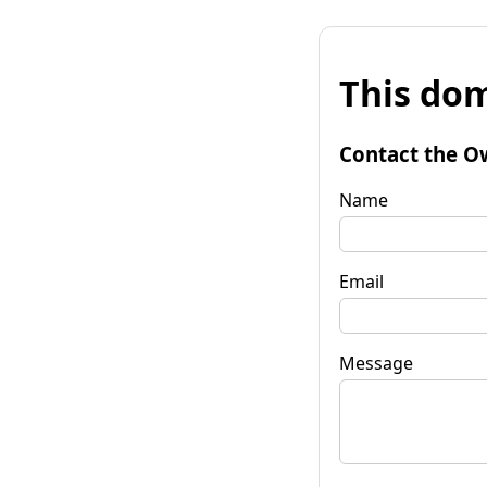
This dom
Contact the O
Name
Email
Message