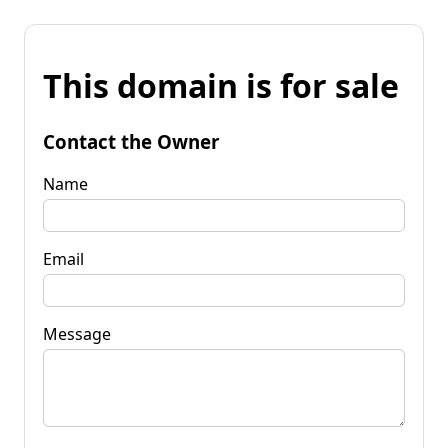
This domain is for sale
Contact the Owner
Name
Email
Message