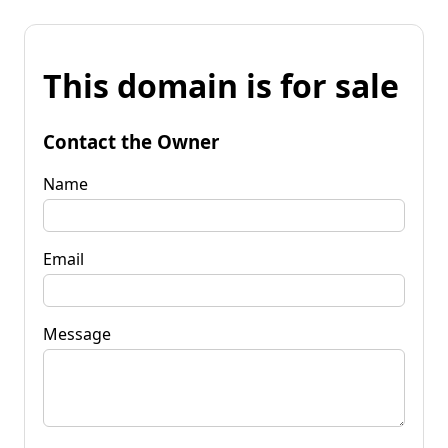
This domain is for sale
Contact the Owner
Name
Email
Message