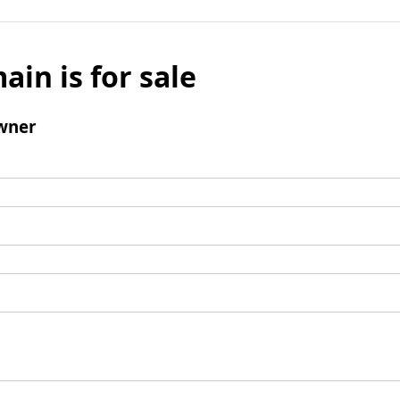
ain is for sale
wner