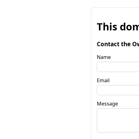
This dom
Contact the O
Name
Email
Message