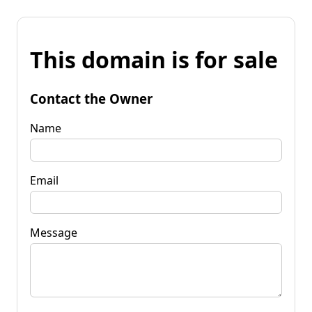
This domain is for sale
Contact the Owner
Name
Email
Message