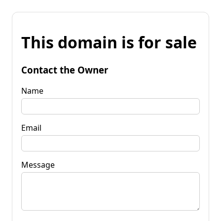
This domain is for sale
Contact the Owner
Name
Email
Message