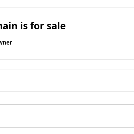
ain is for sale
wner