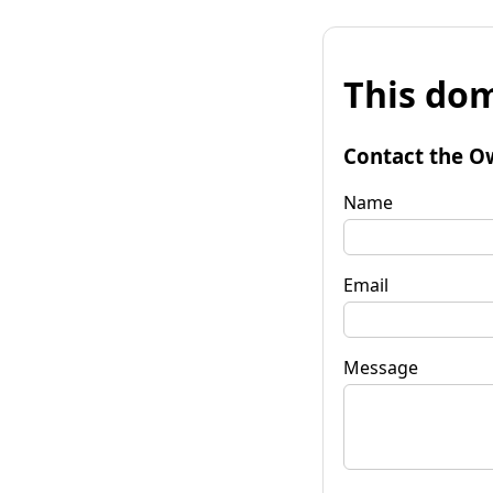
This dom
Contact the O
Name
Email
Message