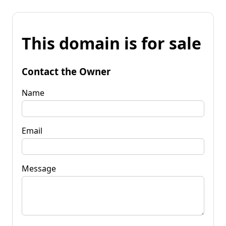
This domain is for sale
Contact the Owner
Name
Email
Message