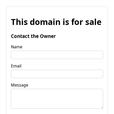
This domain is for sale
Contact the Owner
Name
Email
Message