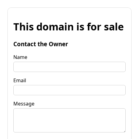
This domain is for sale
Contact the Owner
Name
Email
Message