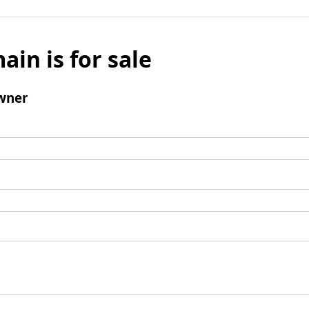
ain is for sale
wner