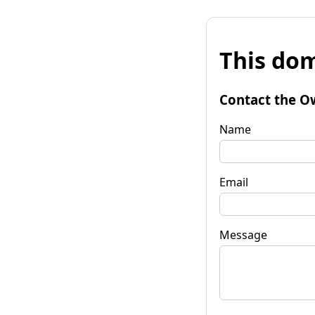
This dom
Contact the O
Name
Email
Message