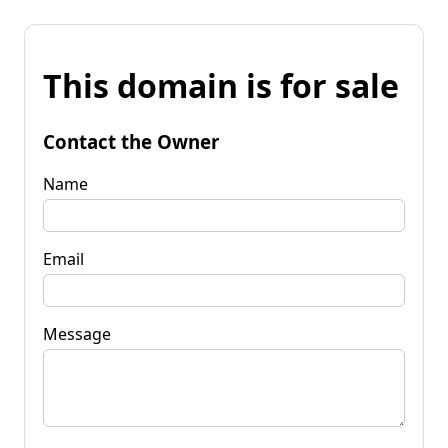
This domain is for sale
Contact the Owner
Name
Email
Message