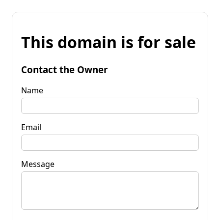
This domain is for sale
Contact the Owner
Name
Email
Message